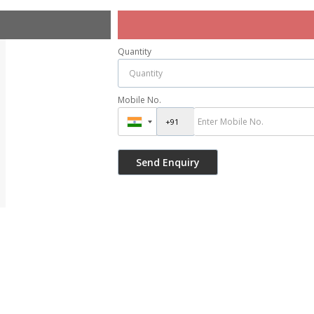
Quantity
Mobile No.