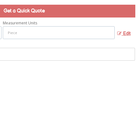
Get a Quick Quote
Measurement Units
Edit