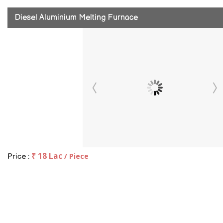
Diesel Aluminium Melting Furnace
₹ 18 Lac
/ Piece
Price :