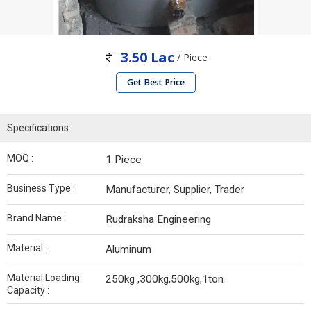
3.50 Lac
/ Piece
Get Best Price
Specifications
MOQ :
1 Piece
Business Type :
Manufacturer, Supplier, Trader
Brand Name :
Rudraksha Engineering
Material :
Aluminum
Material Loading
250kg ,300kg,500kg,1ton
Capacity :