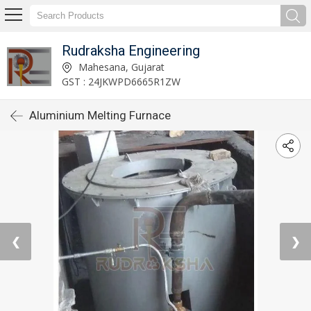
Rudraksha Engineering
Mahesana, Gujarat
GST : 24JKWPD6665R1ZW
Aluminium Melting Furnace
❮
❯