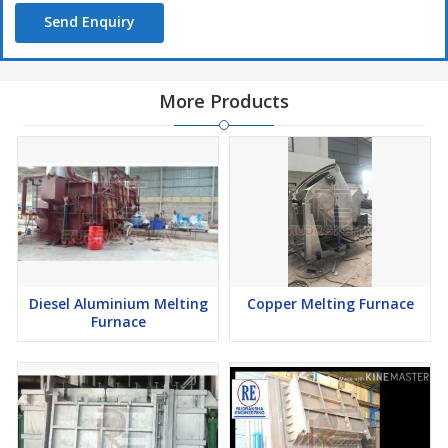
Send Enquiry
More Products
Diesel Aluminium Melting
Copper Melting Furnace
Furnace