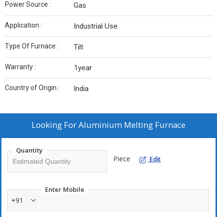
Power Source :
Gas
Application :
Industrial Use
Type Of Furnace :
Tilt
Warranty :
1year
Country of Origin :
India
Looking For
Aluminium Melting Furnace
Quantity
Piece
Edit
Enter Mobile
+91