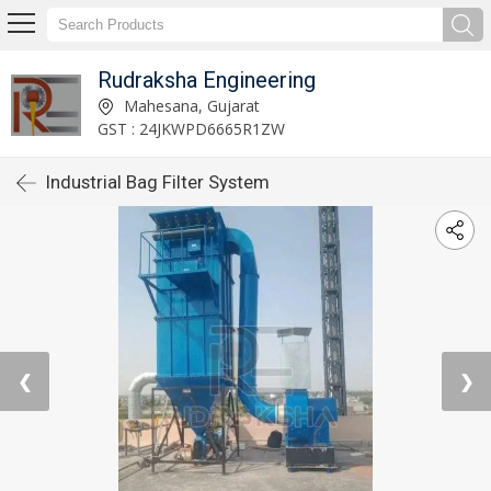
Rudraksha Engineering
Mahesana, Gujarat
GST : 24JKWPD6665R1ZW
Industrial Bag Filter System
❮
❯