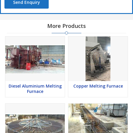
Send Enquiry
More Products
Diesel Aluminium Melting
Copper Melting Furnace
Furnace