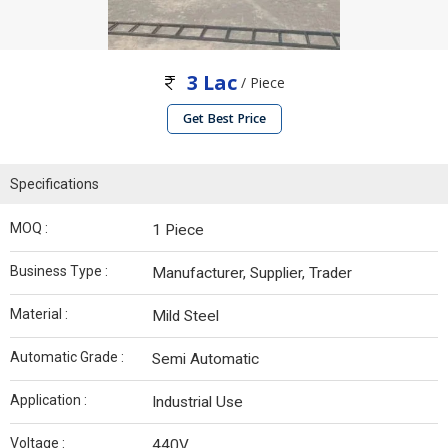
3 Lac
/ Piece
Get Best Price
Specifications
MOQ :
1 Piece
Business Type :
Manufacturer, Supplier, Trader
Material :
Mild Steel
Automatic Grade :
Semi Automatic
Application :
Industrial Use
Voltage :
440V