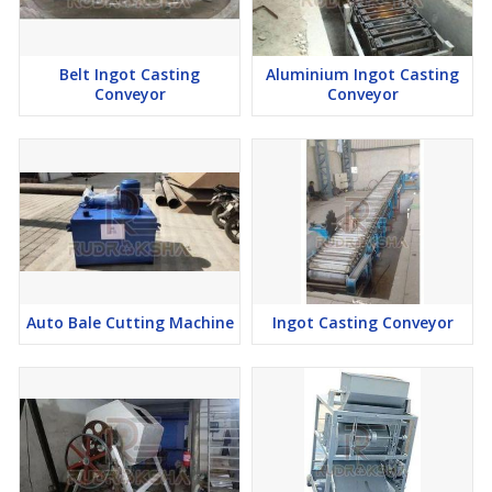
Belt Ingot Casting
Aluminium Ingot Casting
Conveyor
Conveyor
Auto Bale Cutting Machine
Ingot Casting Conveyor