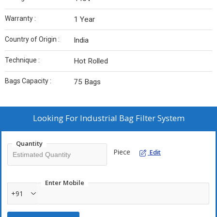
Warranty :
1 Year
Country of Origin :
India
Technique :
Hot Rolled
Bags Capacity :
75 Bags
Looking For
Industrial Bag Filter System
Quantity
Piece
Edit
Enter Mobile
+91