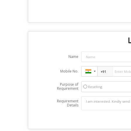
Name
Mobile No.
Purpose of
Reselling
Requirement
Requirement
Details