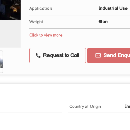
Application
Industrial Use
Weight
6ton
Click to view more
Request to Call
Send Enqui
Country of Origin
In