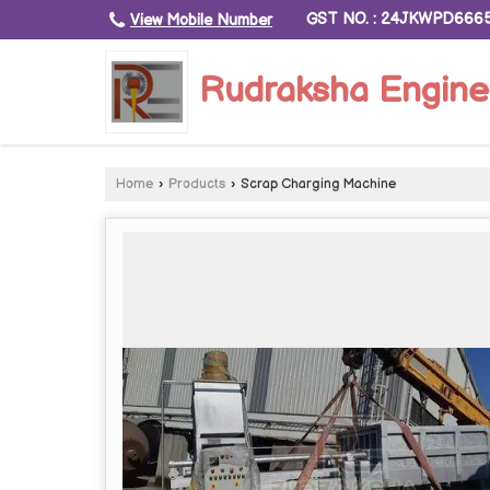
GST NO. : 24JKWPD666
View Mobile Number
Rudraksha Engine
Home
›
Products
›
Scrap Charging Machine