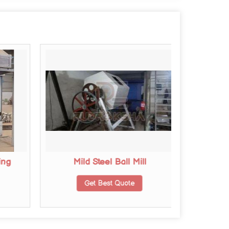
ing
Mild Steel Ball Mill
Stainle
Get Best Quote