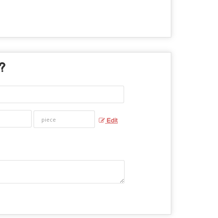
 ?
Edit