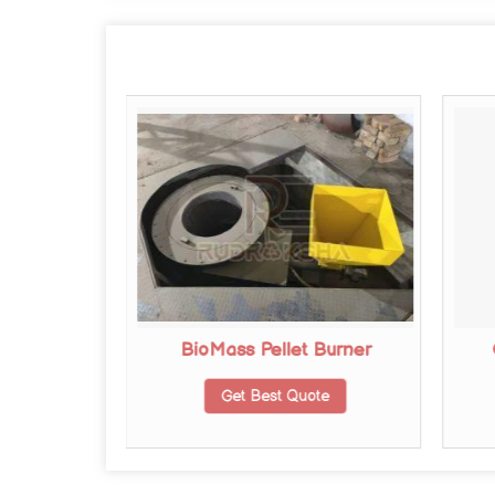
r Furnace
BioMass Pellet Burner
te
Get Best Quote