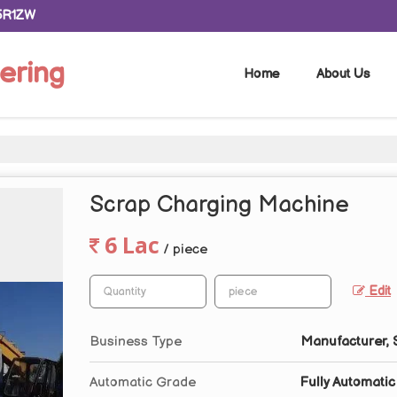
5R1ZW
ering
Home
About Us
Scrap Charging Machine
6 Lac
/ piece
Edit
Business Type
Manufacturer, S
Automatic Grade
Fully Automatic