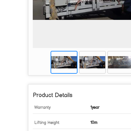
Product Details
Warranty
1year
Lifting Height
10m