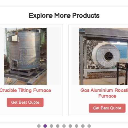
Explore More Products
Crucible Tilting Furnace
Gas Aluminium Roast
Furnace
Get Best Quote
Get Best Quote