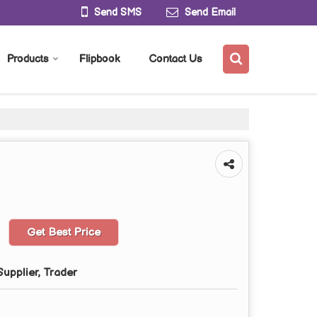
Send SMS
Send Email
Products
Flipbook
Contact Us
Get Best Price
upplier, Trader