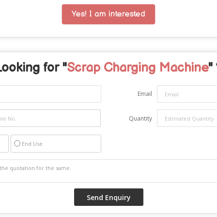
Yes! I am interested
Looking for "
Scrap Charging Machine
"
Email
Quantity
End Use