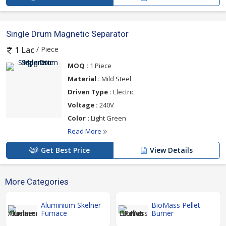
Single Drum Magnetic Separator
/ Piece
1 Lac
MOQ :
1 Piece
Material :
Mild Steel
Driven Type :
Electric
Voltage :
240V
Color :
Light Green
Read More
Get Best Price
View Details
More Categories
Aluminium Skelner
BioMass Pellet
Furnace
Burner