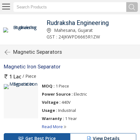
Rudraksha Engineering
Mahesana, Gujarat
GST : 24JKWPD6665R1ZW
Magnetic Separators
Magnetic Iron Separator
/ Piece
1 Lac
MOQ :
1 Piece
Power Source :
Electric
Voltage :
440V
Usage :
Industrial
Warranty :
1 Year
Read More
Get Best Price
View Details