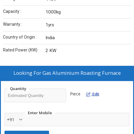
Capacity :
1000kg
Warranty :
1yrs
Country of Origin :
India
Rated Power (KW) :
2 KW
Looking For
Gas Aluminium Roasting Furnace
Quantity
Piece
Edit
Enter Mobile
+91