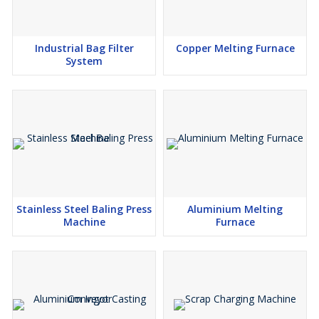
Industrial Bag Filter
Copper Melting Furnace
System
Stainless Steel Baling Press
Aluminium Melting
Machine
Furnace