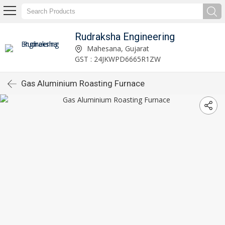
Rudraksha Engineering
Mahesana, Gujarat
GST : 24JKWPD6665R1ZW
Gas Aluminium Roasting Furnace