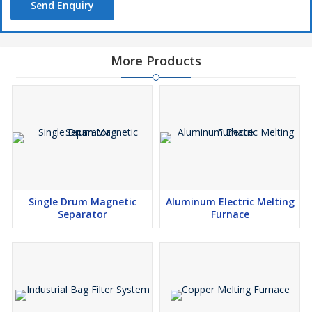
Send Enquiry
More Products
Single Drum Magnetic
Aluminum Electric Melting
Separator
Furnace