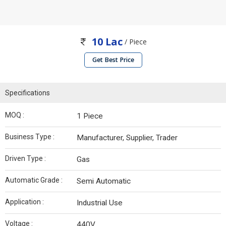
10 Lac
/ Piece
Get Best Price
Specifications
MOQ :
1 Piece
Business Type :
Manufacturer, Supplier, Trader
Driven Type :
Gas
Automatic Grade :
Semi Automatic
Application :
Industrial Use
Voltage :
440V