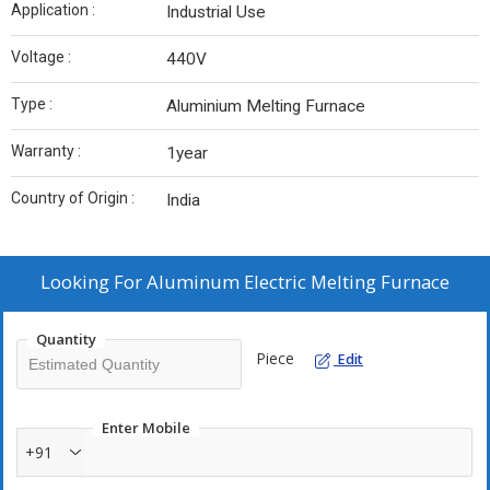
Application :
Industrial Use
Voltage :
440V
Type :
Aluminium Melting Furnace
Warranty :
1year
Country of Origin :
India
Looking For
Aluminum Electric Melting Furnace
Quantity
Piece
Edit
Enter Mobile
+91