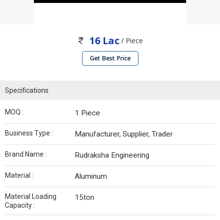
16 Lac
/ Piece
Get Best Price
Specifications
MOQ :
1 Piece
Business Type :
Manufacturer, Supplier, Trader
Brand Name :
Rudraksha Engineering
Material :
Aluminum
Material Loading
15ton
Capacity :