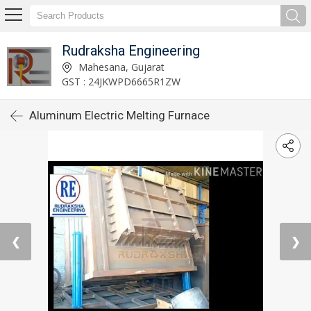
Rudraksha Engineering
Mahesana, Gujarat
GST : 24JKWPD6665R1ZW
Aluminum Electric Melting Furnace
❮
❯