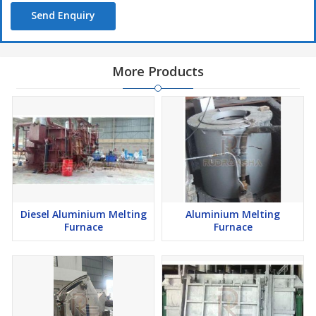
Send Enquiry
More Products
Diesel Aluminium Melting
Aluminium Melting
Furnace
Furnace