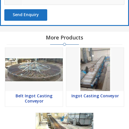
Send Enquiry
More Products
Belt Ingot Casting
Ingot Casting Conveyor
Conveyor