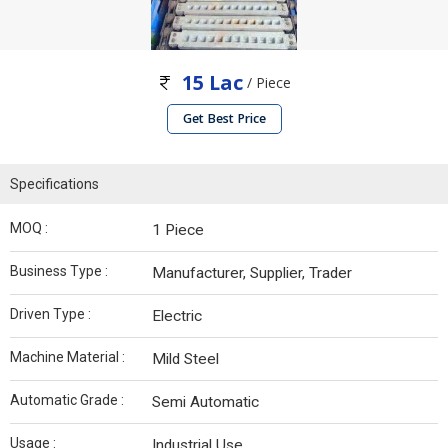
15 Lac
/ Piece
Get Best Price
Specifications
MOQ :
1 Piece
Business Type :
Manufacturer, Supplier, Trader
Driven Type :
Electric
Machine Material :
Mild Steel
Automatic Grade :
Semi Automatic
Usage :
Industrial Use