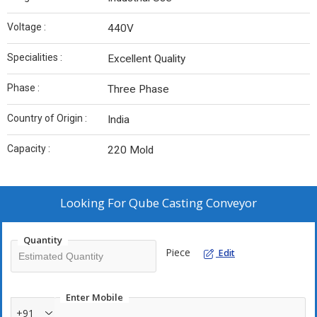
Voltage :
440V
Specialities :
Excellent Quality
Phase :
Three Phase
Country of Origin :
India
Capacity :
220 Mold
Looking For
Qube Casting Conveyor
Quantity
Piece
Edit
Enter Mobile
+91