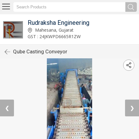
Rudraksha Engineering
Mahesana, Gujarat
GST : 24JKWPD6665R1ZW
Qube Casting Conveyor
❮
❯